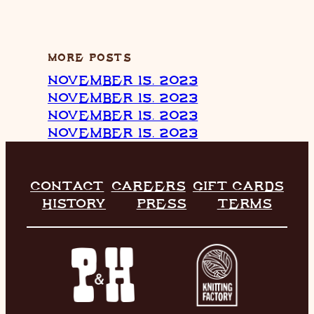
MORE POSTS
NOVEMBER 15, 2023
NOVEMBER 15, 2023
NOVEMBER 15, 2023
NOVEMBER 15, 2023
CONTACT
CAREERS
GIFT CARDS
HISTORY
PRESS
TERMS