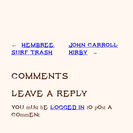
←
HEMBREE,
JOHN CARROLL
SURF TRASH
KIRBY
→
COMMENTS
LEAVE A REPLY
You must be
LOGGED IN
to post a
comment.