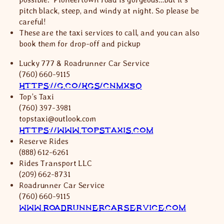
pitch black, steep, and windy at night. So please be
careful!
These are the taxi services to call, and you can also
book them for drop-off and pickup
Lucky 777 & Roadrunner Car Service
(760) 660-9115
HTTPS://G.CO/KGS/CNMX5Q
Top’s Taxi
(760) 397-3981
topstaxi@outlook.com
HTTPS://WWW.TOPSTAXIS.COM
Reserve Rides
(888) 612-6261
Rides Transport LLC
(209) 662-8731
Roadrunner Car Service
(760) 660-9115
WWW.ROADRUNNERCARSERVICE.COM