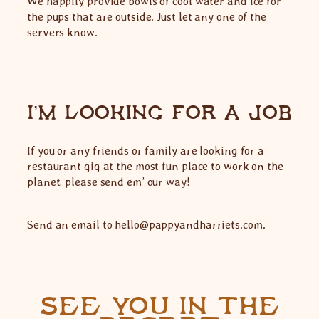
We happily provide bowls of cool water and ice for
the pups that are outside. Just let any one of the
servers know.
I’M LOOKING FOR A JOB
If you or any friends or family are looking for a
restaurant gig at the most fun place to work on the
planet, please send em’ our way!
Send an email to hello@pappyandharriets.com.
SEE YOU IN THE