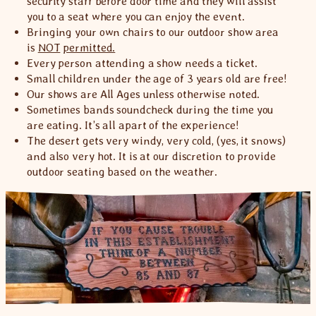
security staff before door time and they will assist
you to a seat where you can enjoy the event.
Bringing your own chairs to our outdoor show area
is
NOT
permitted.
Every person attending a show needs a ticket.
Small children under the age of 3 years old are free!
Our shows are All Ages unless otherwise noted.
Sometimes bands soundcheck during the time you
are eating. It’s all apart of the experience!
The desert gets very windy, very cold, (yes, it snows)
and also very hot. It is at our discretion to provide
outdoor seating based on the weather.