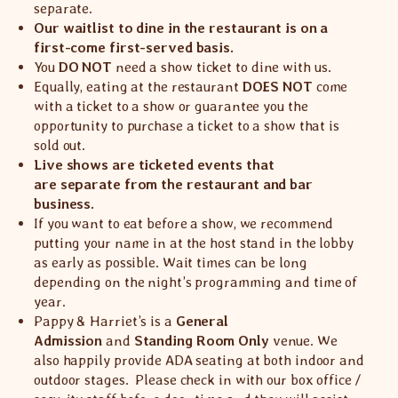
separate.
Our waitlist to dine in the restaurant is on a
first-come first-served basis.
You
DO NOT
need a show ticket to dine with us.
Equally, eating at the restaurant
DOES NOT
come
with a ticket to a show or guarantee you the
opportunity to purchase a ticket to a show that is
sold out.
Live shows are ticketed events that
are separate from the restaurant and bar
business.
If you want to eat before a show, we recommend
putting your name in at the host stand in the lobby
as early as possible. Wait times can be long
depending on the night’s programming and time of
year.
Pappy & Harriet’s is a
General
Admission
and
Standing Room Only
venue. We
also happily provide ADA seating at both indoor and
outdoor stages. Please check in with our box office /