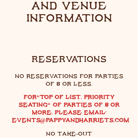
AND VENUE
INFORMATION
RESERVATIONS
NO RESERVATIONS FOR PARTIES
OF 8 OR LESS.
FOR
“
TOP OF LIST, PRIORITY
SEATING
“
OF PARTIES OF 8 OR
MORE, PLEASE EMAIL:
EVENTS@PAPPYANDHARRIETS.COM
NO TAKE-OUT