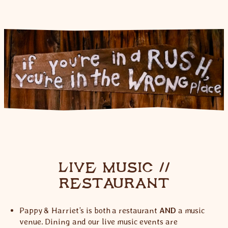
LIVE MUSIC //
RESTAURANT
Pappy & Harriet’s is both a restaurant
AND
a music
venue. Dining and our live music events are