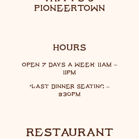
PIONEERTOWN
HOURS
OPEN 7 DAYS A WEEK: 11AM –
11PM
*LAST DINNER SEATING –
9:30PM
RESTAURANT