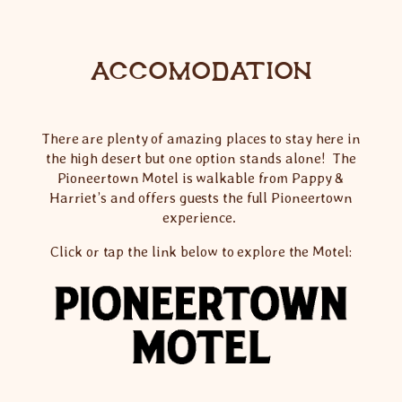
ACCOMODATION
There are plenty of amazing places to stay here in
the high desert but one option stands alone! The
Pioneertown Motel is walkable from Pappy &
Harriet’s and offers guests the full Pioneertown
experience.
Click or tap the link below to explore the Motel: