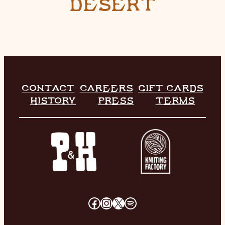
DESERT
CONTACT
CAREERS
GIFT CARDS
HISTORY
PRESS
TERMS
FACEBOOK
INSTAGRAM
X
SPOTIFY