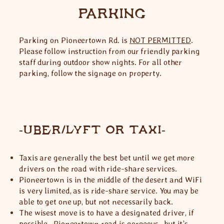
PARKING
Parking on Pioneertown Rd. is
NOT PERMITTED
.
Please follow instruction from our friendly parking
staff during outdoor show nights. For all other
parking, follow the signage on property.
-UBER/LYFT OR TAXI-
Taxis are generally the best bet until we get more
drivers on the road with ride-share services.
Pioneertown is in the middle of the desert and WiFi
is very limited, as is ride-share service. You may be
able to get one up, but not necessarily back.
The wisest move is to have a designated driver, if
possible. Pioneertown road is gorgeous…but it’s