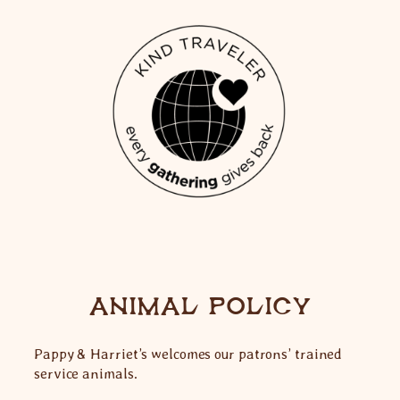
ANIMAL POLICY
Pappy & Harriet’s welcomes our patrons’ trained
service animals.