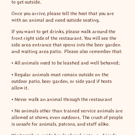
to get outside.
Once you arrive, please tell the host that you are
with an animal and need outside seating.
If you want to get drinks, please walk around the
front right side of the restaurant. You will see the
side area entrance that opens into the beer garden
and waiting area patio. Please also remember that:
• All animals need to be leashed and well behaved;
• Regular animals must remain outside on the
outdoor patio, beer garden, or side yard if hosts
allow it.
• Never walk an animal through the restaurant
• No animals other than trained service animals are
allowed at shows, even outdoors. The crush of people
is unsafe for animals, patrons, and staff alike.