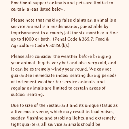
Emotional support animals and pets are limited to
certain areas listed below.
Please note that making false claims an animal is a
service animal is a misdemeanor, punishable by
imprisonment in a county jail for six month or a fine
up to $1000 or both. (Penal Code § 365.7; Food &
Agriculture Code § 30850(b).)
Please also consider the weather before bringing
your animal. It gets very hot and also very cold, and
it can be extremely windy year round. We cannot
guarantee immediate indoor seating during periods
of inclement weather for service animals, and
regular animals are limited to certain areas of
outdoor seating.
Due to size of the restaurant and its unique status as
a live music venue, which may result in loud noises,
sudden flashing and strobing lights, and extremely
tight quarters, all service animals should be