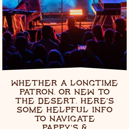
WHETHER A LONGTIME
PATRON, OR NEW TO
THE DESERT, HERE’S
SOME HELPFUL INFO
TO NAVIGATE
PAPPY’S &