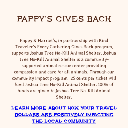
PAPPY’S GIVES BACK
Pappy & Harriet’s, in partnership with Kind
Traveler’s Every Gathering Gives Back program,
supports Joshua Tree No-Kill Animal Shelter. Joshua
Tree No-Kill Animal Shelter is a community-
supported animal rescue center providing
compassion and care for all animals. Through our
community impact program, .25 cents per ticket will
fund Joshua Tree No-Kill Animal Shelter. 100% of
funds are given to Joshua Tree No-Kill Animal
Shelter.
LEARN MORE ABOUT HOW YOUR TRAVEL
DOLLARS ARE POSITIVELY IMPACTING
THE LOCAL COMMUNITY.