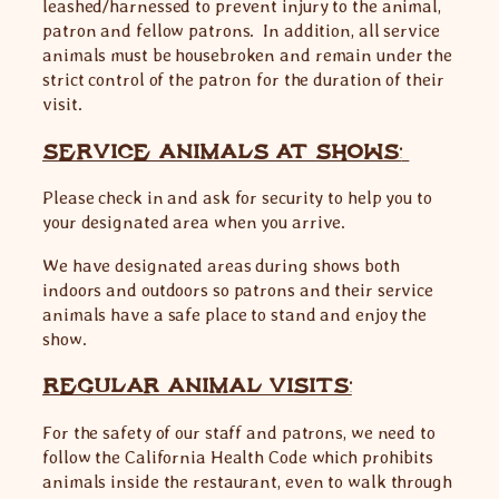
leashed/harnessed to prevent injury to the animal,
patron and fellow patrons. In addition, all service
animals must be housebroken and remain under the
strict control of the patron for the duration of their
visit.
SERVICE ANIMALS AT SHOWS:
Please check in and ask for security to help you to
your designated area when you arrive.
We have designated areas during shows both
indoors and outdoors so patrons and their service
animals have a safe place to stand and enjoy the
show.
REGULAR ANIMAL VISITS:
For the safety of our staff and patrons, we need to
follow the California Health Code which prohibits
animals inside the restaurant, even to walk through