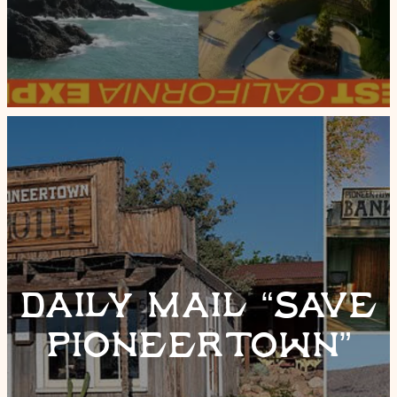
DAILY MAIL “SAVE
PIONEERTOWN”