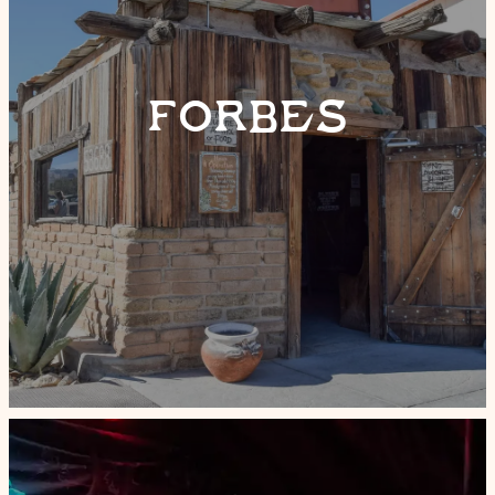
FORBES