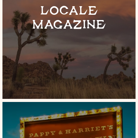
LOCALE
MAGAZINE