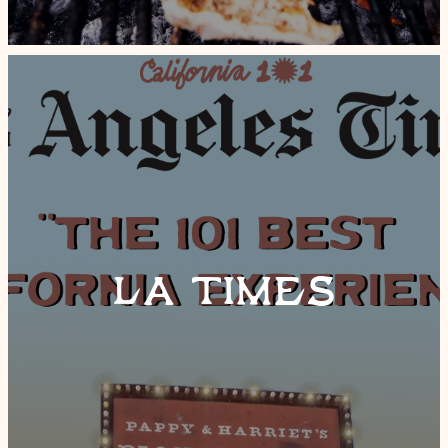
LA TIMES