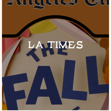
LA TIMES