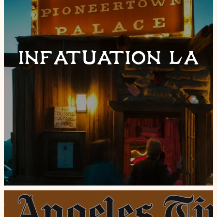
INFATUATION LA