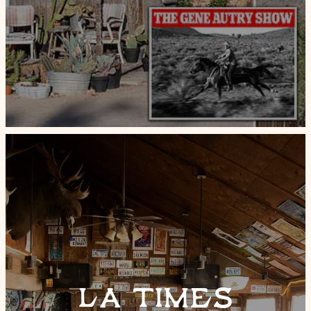
LA TIMES