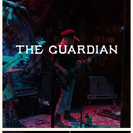
THE GUARDIAN