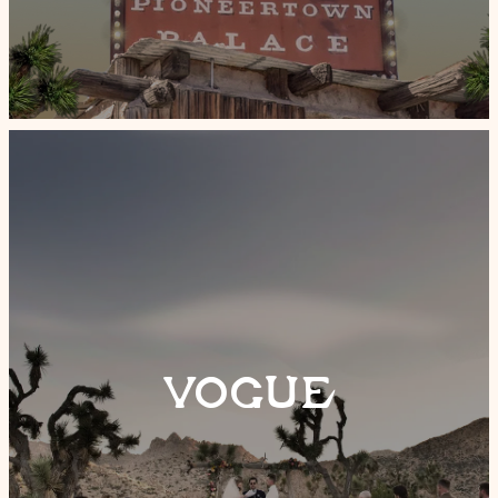
VOGUE