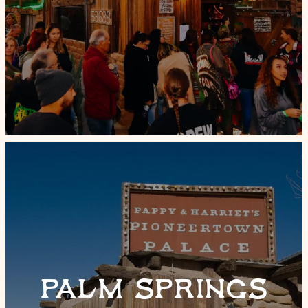
PALM SPRINGS