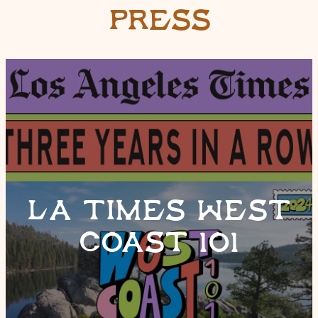
PRESS
LA TIMES WEST
COAST 101