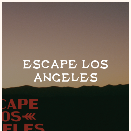
ESCAPE LOS
ANGELES