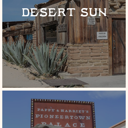
DESERT SUN