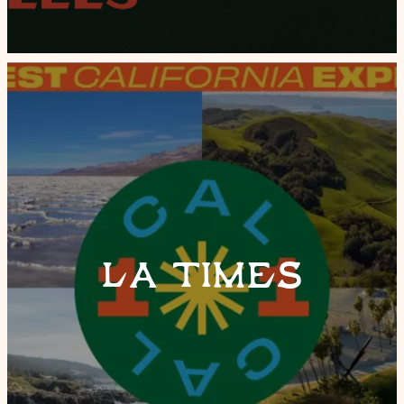
LA TIMES