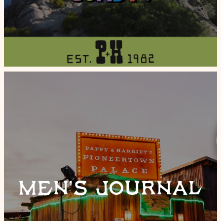
MEN’S JOURNAL