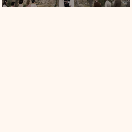
VG PALM SPRINGS