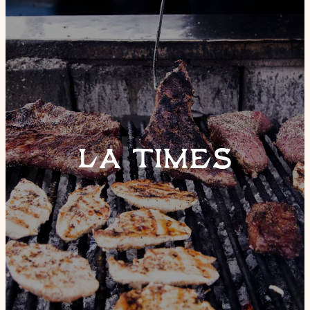
LA TIMES