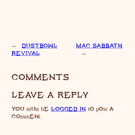
←
DUSTBOWL
MAC SABBATH
REVIVAL
→
COMMENTS
LEAVE A REPLY
You must be
LOGGED IN
to post a
comment.