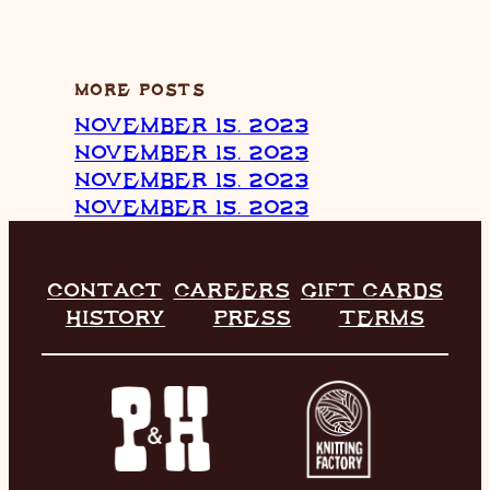
MORE POSTS
NOVEMBER 15, 2023
NOVEMBER 15, 2023
NOVEMBER 15, 2023
NOVEMBER 15, 2023
CONTACT
CAREERS
GIFT CARDS
HISTORY
PRESS
TERMS