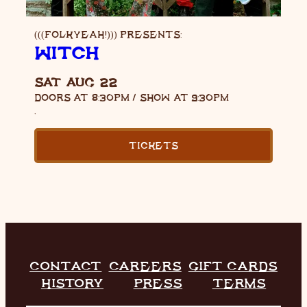
(((FOLKYEAH!))) PRESENTS:
WITCH
SAT AUG 22
DOORS AT
8:30PM
/
SHOW AT
9:30PM
,
TICKETS
CONTACT
CAREERS
GIFT CARDS
HISTORY
PRESS
TERMS