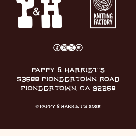
FACEBOOK
INSTAGRAM
X
SPOTIFY
PAPPY & HARRIET’S
53688 PIONEERTOWN ROAD
PIONEERTOWN, CA 92268
© PAPPY & HARRIET’S 2026