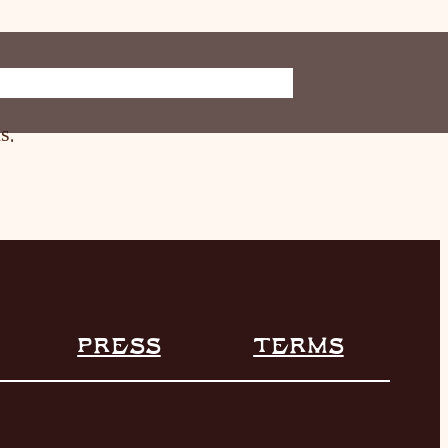
ORE
INFO
s.
PRESS
TERMS