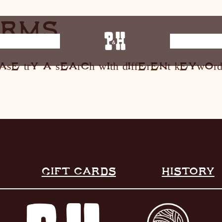
ERMS
E MUSIC
ST
ase try a search with different keyword
HOME
RESTAURANT
LIVE MUSIC
INFO
STORE
GIFT CARDS
HISTORY
HISTORY
CONTACT