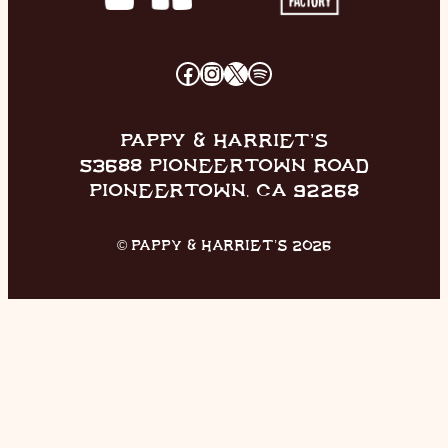
FACEBOOK
INSTAGRAM
X
SPOTIFY
PAPPY & HARRIET’S
53688 PIONEERTOWN ROAD
PIONEERTOWN, CA 92268
© PAPPY & HARRIET’S 2026