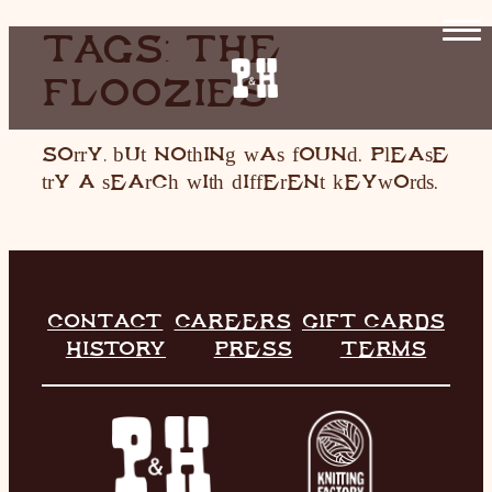
SKIP
TAGS:
THE
TO
FLOOZIES
CONTENT
HOME
RESTAURANT
Sorry, but nothing was found. Please
try a search with different keywords.
LIVE MUSIC
INFO
STORE
CONTACT
CAREERS
GIFT CARDS
HISTORY
PRESS
TERMS
HISTORY
CONTACT