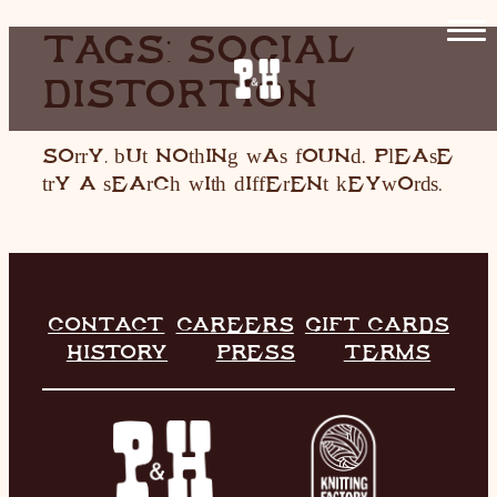
SKIP
TAGS:
SOCIAL
TO
DISTORTION
CONTENT
HOME
RESTAURANT
Sorry, but nothing was found. Please
try a search with different keywords.
LIVE MUSIC
INFO
STORE
CONTACT
CAREERS
GIFT CARDS
HISTORY
PRESS
TERMS
HISTORY
CONTACT