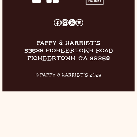
FACEBOOK
INSTAGRAM
X
SPOTIFY
PAPPY & HARRIET’S
53688 PIONEERTOWN ROAD
PIONEERTOWN, CA 92268
© PAPPY & HARRIET’S 2026