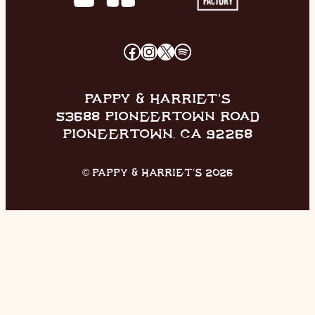
FACEBOOK
INSTAGRAM
X
SPOTIFY
PAPPY & HARRIET’S
53688 PIONEERTOWN ROAD
PIONEERTOWN, CA 92268
© PAPPY & HARRIET’S 2026