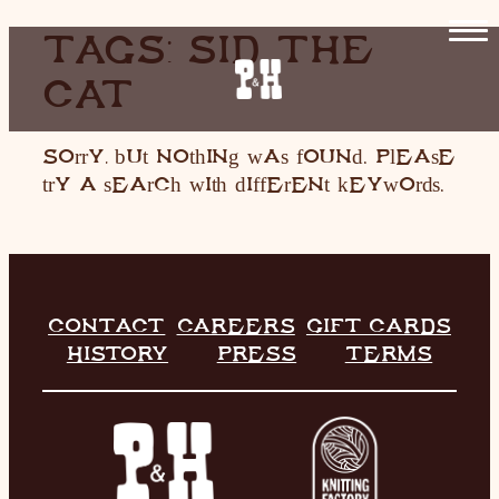
SKIP
TAGS:
SID THE
TO
CAT
CONTENT
HOME
RESTAURANT
Sorry, but nothing was found. Please
try a search with different keywords.
LIVE MUSIC
INFO
STORE
CONTACT
CAREERS
GIFT CARDS
HISTORY
PRESS
TERMS
HISTORY
CONTACT