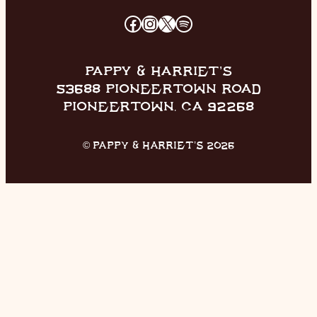
FACEBOOK
INSTAGRAM
X
SPOTIFY
PAPPY & HARRIET’S
53688 PIONEERTOWN ROAD
PIONEERTOWN, CA 92268
© PAPPY & HARRIET’S 2026