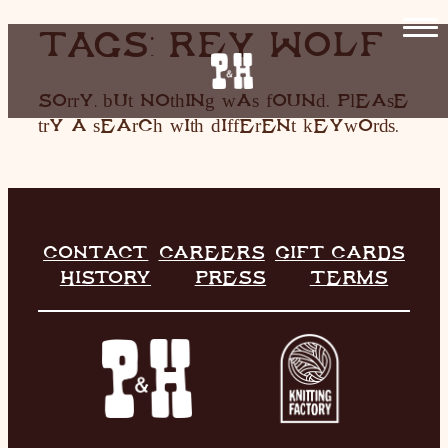
SKIP
TAGS:
REY WOLF
TO
CONTENT
HOME
Sorry, but nothing was found. Please
try a search with different keywords.
RESTAURANT
LIVE MUSIC
INFO
CONTACT
CAREERS
GIFT CARDS
STORE
HISTORY
PRESS
TERMS
HISTORY
CONTACT