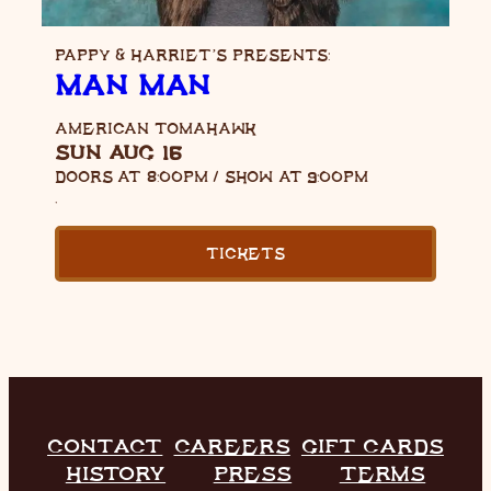
PAPPY & HARRIET’S PRESENTS:
MAN MAN
AMERICAN TOMAHAWK
SUN AUG 16
DOORS AT
8:00PM
/
SHOW AT
9:00PM
,
TICKETS
CONTACT
CAREERS
GIFT CARDS
HISTORY
PRESS
TERMS