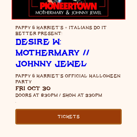
PAPPY & HARRIET’S + ITALIANS DO IT
BETTER PRESENT:
DESIRE W:
MOTHERMARY //
JOHNNY JEWEL
PAPPY & HARRIET’S OFFICIAL HALLOWEEN
PARTY
FRI OCT 30
DOORS AT
8:30PM
/
SHOW AT
9:30PM
,
TICKETS