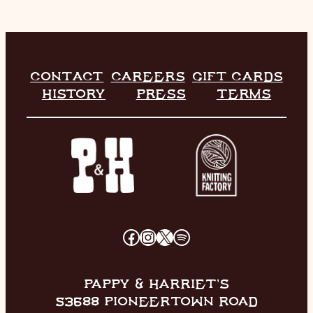
CONTACT
CAREERS
GIFT CARDS
HISTORY
PRESS
TERMS
FACEBOOK
INSTAGRAM
X
SPOTIFY
PAPPY & HARRIET’S
53688 PIONEERTOWN ROAD