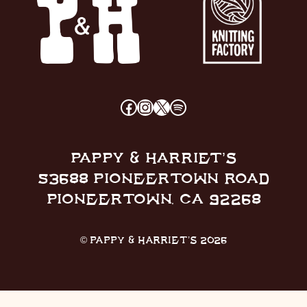
FACEBOOK
INSTAGRAM
X
SPOTIFY
PAPPY & HARRIET’S
53688 PIONEERTOWN ROAD
PIONEERTOWN, CA 92268
© PAPPY & HARRIET’S 2026