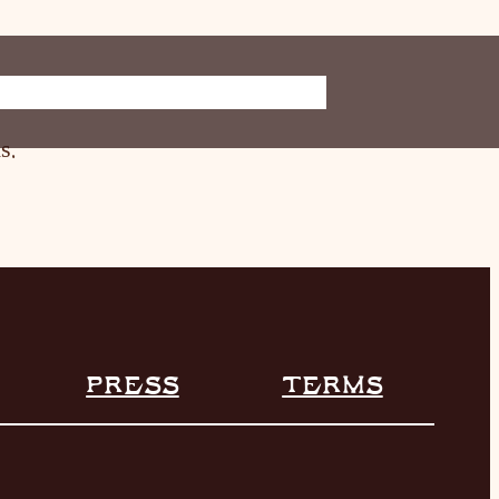
ORE
INFO
s.
PRESS
TERMS