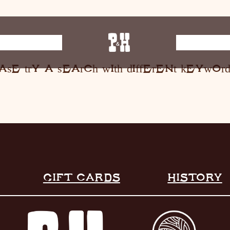
E MUSIC
ST
ase try a search with different keyword
HOME
RESTAURANT
LIVE MUSIC
INFO
STORE
GIFT CARDS
HISTORY
HISTORY
CONTACT