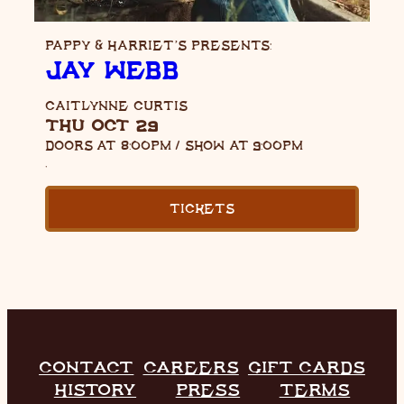
PAPPY & HARRIET’S PRESENTS:
JAY WEBB
CAITLYNNE CURTIS
THU OCT 29
DOORS AT
8:00PM
/
SHOW AT
9:00PM
,
TICKETS
CONTACT
CAREERS
GIFT CARDS
HISTORY
PRESS
TERMS