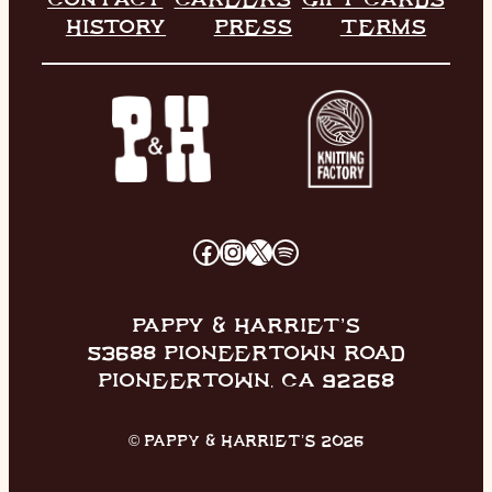
HISTORY
PRESS
TERMS
FACEBOOK
INSTAGRAM
X
SPOTIFY
PAPPY & HARRIET’S
53688 PIONEERTOWN ROAD
PIONEERTOWN, CA 92268
© PAPPY & HARRIET’S 2026