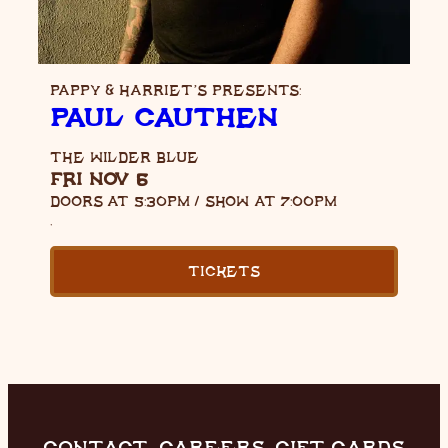
PAPPY & HARRIET’S PRESENTS:
PAUL CAUTHEN
THE WILDER BLUE
FRI NOV 6
DOORS AT
5:30PM
/
SHOW AT
7:00PM
,
TICKETS
CONTACT
CAREERS
GIFT CARDS