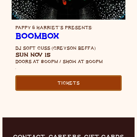
PAPPY & HARRIET’S PRESENTS:
BOOMBOX
DJ SOFT CUSS (GREYSON BEFFA)
SUN NOV 15
DOORS AT
8:00PM
/
SHOW AT
9:00PM
,
TICKETS
CONTACT
CAREERS
GIFT CARDS