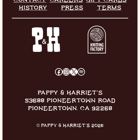
HISTORY
PRESS
TERMS
FACEBOOK
INSTAGRAM
X
SPOTIFY
PAPPY & HARRIET’S
53688 PIONEERTOWN ROAD
PIONEERTOWN, CA 92268
© PAPPY & HARRIET’S 2026