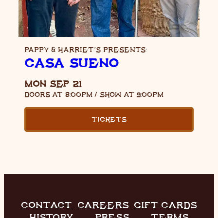
PAPPY & HARRIET’S PRESENTS:
CASA SUEÑO
MON SEP 21
DOORS AT
8:00PM
/
SHOW AT
9:00PM
TICKETS
CONTACT
CAREERS
GIFT CARDS
HISTORY
PRESS
TERMS