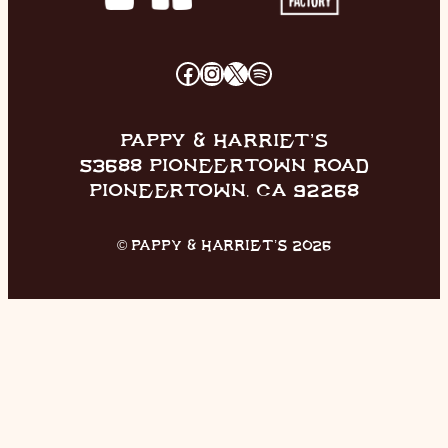
FACEBOOK
INSTAGRAM
X
SPOTIFY
PAPPY & HARRIET’S
53688 PIONEERTOWN ROAD
PIONEERTOWN, CA 92268
© PAPPY & HARRIET’S 2026