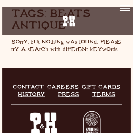
SKIP
TAGS:
BEATS
TO
ANTIQUE
CONTENT
HOME
RESTAURANT
Sorry, but nothing was found. Please
try a search with different keywords.
LIVE MUSIC
INFO
STORE
CONTACT
CAREERS
GIFT CARDS
HISTORY
PRESS
TERMS
HISTORY
CONTACT