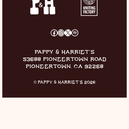
FACEBOOK
INSTAGRAM
X
SPOTIFY
PAPPY & HARRIET’S
53688 PIONEERTOWN ROAD
PIONEERTOWN, CA 92268
© PAPPY & HARRIET’S 2026