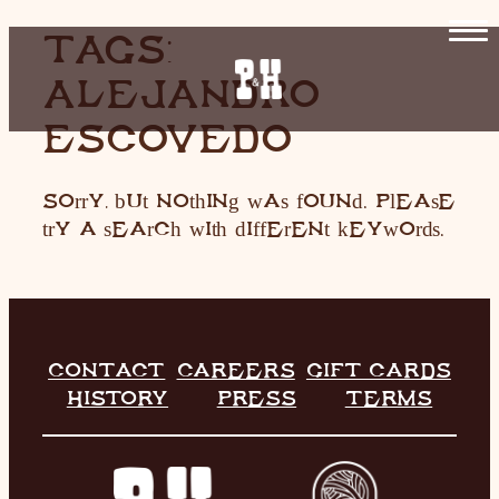
SKIP
TAGS:
TO
ALEJANDRO
CONTENT
HOME
ESCOVEDO
RESTAURANT
Sorry, but nothing was found. Please
LIVE MUSIC
try a search with different keywords.
INFO
STORE
HISTORY
CONTACT
CAREERS
GIFT CARDS
HISTORY
PRESS
TERMS
CONTACT