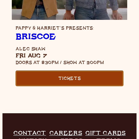
PAPPY & HARRIET’S PRESENTS:
BRISCOE
ALEC SHAW
FRI AUG 7
DOORS AT
8:30PM
/
SHOW AT
9:00PM
TICKETS
CONTACT
CAREERS
GIFT CARDS